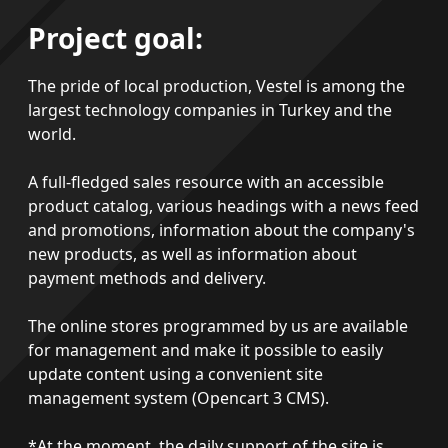
Project goal:
The pride of local production, Vestel is among the
largest technology companies in Turkey and the
world.
A full-fledged sales resource with an accessible
product catalog, various headings with a news feed
and promotions, information about the company's
new products, as well as information about
payment methods and delivery.
The online stores programmed by us are available
for management and make it possible to easily
update content using a convenient site
management system (Opencart 3 CMS).
*At the moment, the daily support of the site is