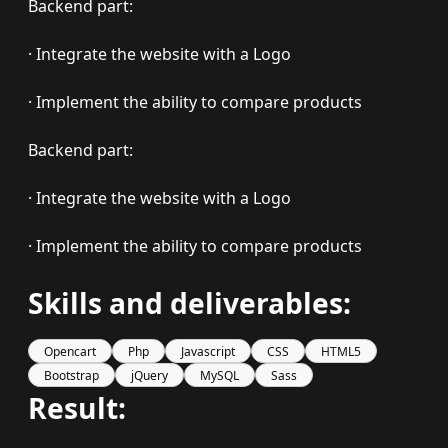
Backend part:
· Integrate the website with a Logo
· Implement the ability to compare products
Backend part:
· Integrate the website with a Logo
· Implement the ability to compare products
Skills and deliverables:
Opencart
Php
Javascript
CSS
HTML5
Bootstrap
jQuery
MySQL
Sass
Result: