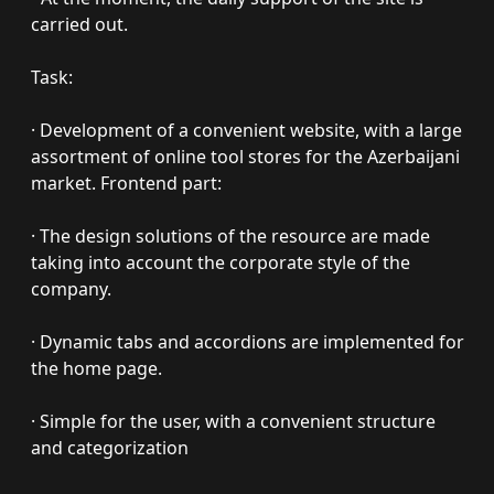
carried out.
Task:
· Development of a convenient website, with a large
assortment of online tool stores for the Azerbaijani
market. Frontend part:
· The design solutions of the resource are made
taking into account the corporate style of the
company.
· Dynamic tabs and accordions are implemented for
the home page.
· Simple for the user, with a convenient structure
and categorization