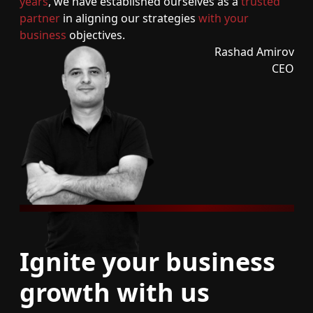
years
, we have established ourselves as a
trusted
partner
in aligning our strategies
with your
business
objectives.
Rashad Amirov
CEO
Ignite your business
growth with us