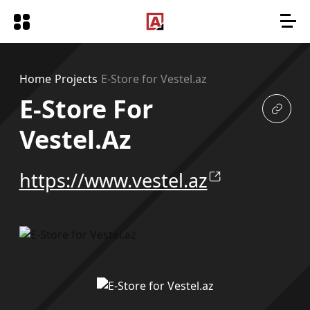
Home
Projects
E-Store for Vestel.az
E-Store For
Vestel.az
https://www.vestel.az