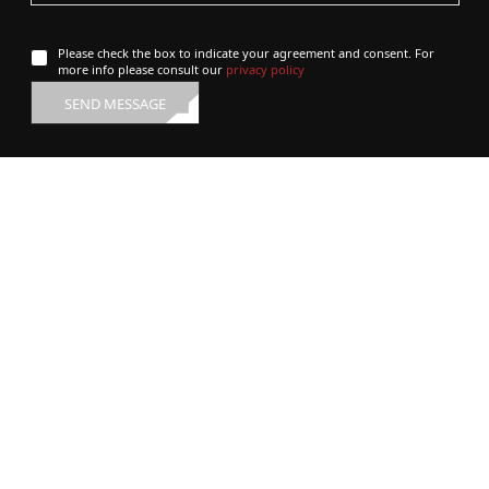
Please check the box to indicate your agreement and consent. For
more info please consult our
privacy policy
SEND MESSAGE