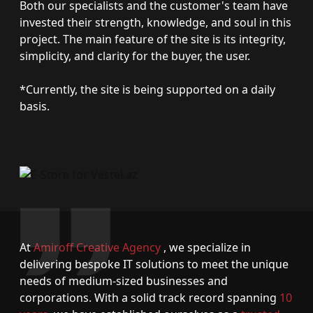
Both our specialists and the customer's team have
invested their strength, knowledge, and soul in this
project. The main feature of the site is its integrity,
simplicity, and clarity for the buyer, the user.
*Currently, the site is being supported on a daily
basis.
At
Amiroff Creative Agency
, we specialize in
delivering bespoke IT solutions to meet the unique
needs of medium-sized businesses and
corporations. With a solid track record spanning
10