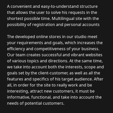
A convenient and easy-to-understand structure
that allows the user to solve his requests in the
shortest possible time. Multilingual site with the
possibility of registration and personal accounts
The developed online stores in our studio meet
your requirements and goals, which increases the
efficiency and competitiveness of your business.
Our team creates successful and vibrant websites
of various topics and directions. At the same time,
we take into account both the interests, scope and
goals set by the client-customer, as well as all the
features and specifics of his target audience. After
all, in order for the site to really work and be
interesting, attract new customers, it must be
informative, functional, and take into account the
needs of potential customers.