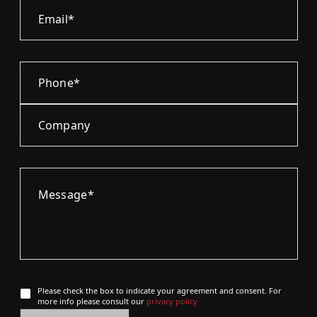
Please check the box to indicate your agreement and consent. For
more info please consult our
privacy policy