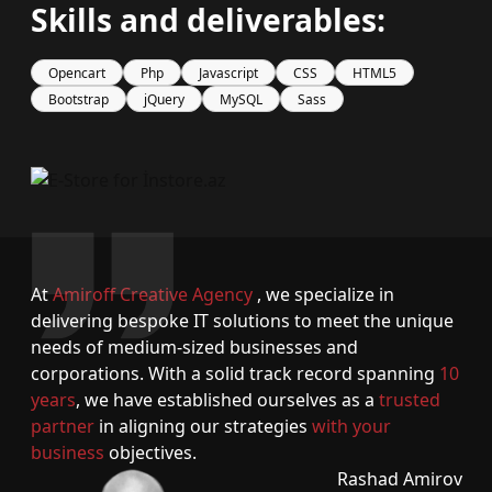
Skills and deliverables:
Opencart
Php
Javascript
CSS
HTML5
Bootstrap
jQuery
MySQL
Sass
At
Amiroff Creative Agency
, we specialize in
delivering bespoke IT solutions to meet the unique
needs of medium-sized businesses and
corporations. With a solid track record spanning
10
years
, we have established ourselves as a
trusted
partner
in aligning our strategies
with your
business
objectives.
Rashad Amirov