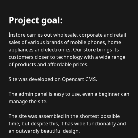
Project goal:
İnstore carries out wholesale, corporate and retail
sales of various brands of mobile phones, home
appliances and electronics. Our store brings its
customers closer to technology with a wide range
of products and affordable prices.
Site was developed on Opencart CMS.
The admin panel is easy to use, even a beginner can
manage the site.
The site was assembled in the shortest possible
time, but despite this, it has wide functionality and
an outwardly beautiful design.