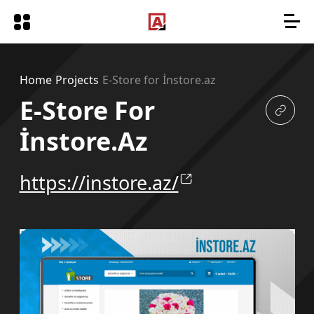
Home
Projects
E-Store for İnstore.az
E-Store For
İnstore.az
https://instore.az/