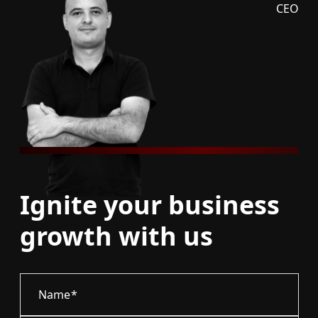
CEO
Ignite your business
growth with us