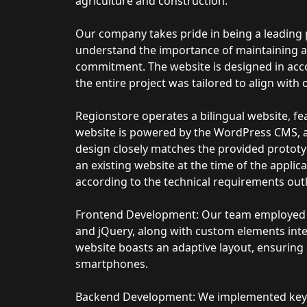
agriculture and construction.
Our company takes pride in being a leading 
understand the importance of maintaining a 
commitment. The website is designed in acc
the entire project was tailored to align with
Regionstore operates a bilingual website, fe
website is powered by the WordPress CMS, an
design closely matches the provided prototy
an existing website at the time of the applic
according to the technical requirements outl
Frontend Development: Our team employed c
and jQuery, along with custom elements int
website boasts an adaptive layout, ensuring 
smartphones.
Backend Development: We implemented key fu