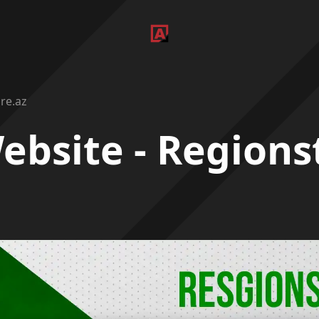
re.az
ebsite - Regions