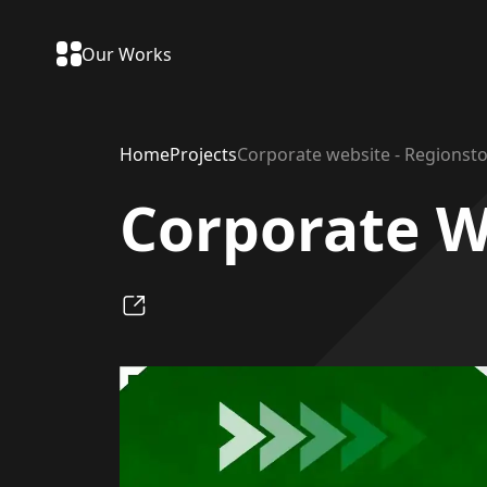
Our Works
Home
Projects
Corporate website - Regionsto
Corporate W