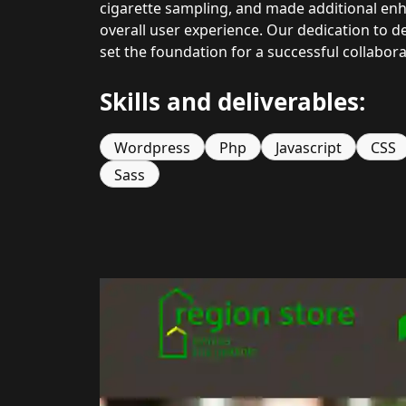
cigarette sampling, and made additional enh
overall user experience. Our dedication to de
set the foundation for a successful collabor
Skills and deliverables:
Wordpress
Php
Javascript
CSS
Sass