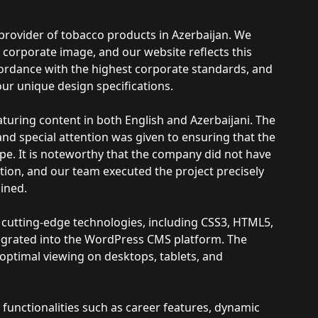
provider of tobacco products in Azerbaijan. We
corporate image, and our website reflects this
ordance with the highest corporate standards, and
 our unique design specifications.
aturing content in both English and Azerbaijani. The
d special attention was given to ensuring that the
pe. It is noteworthy that the company did not have
ation, and our team executed the project precisely
ined.
utting-edge technologies, including CSS3, HTML5,
egrated into the WordPress CMS platform. The
optimal viewing on desktops, tablets, and
nctionalities such as career features, dynamic