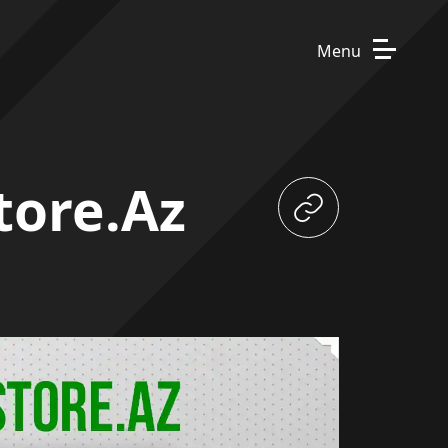
Menu
tore.az