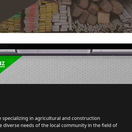
 specializing in agricultural and construction
e diverse needs of the local community in the field of