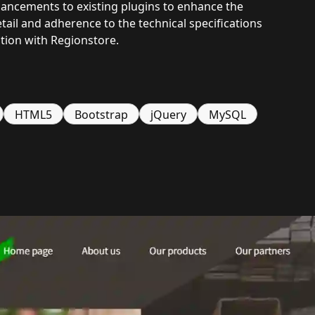
ancements to existing plugins to enhance the
tail and adherence to the technical specifications
ation with Regionstore.
HTML5
Bootstrap
jQuery
MySQL