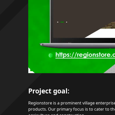
Project goal:
Regionstore is a prominent village enterprise
products. Our primary focus is to cater to th