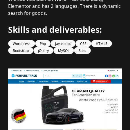
Elementor and has 2 languages. There is a dynamic
search for goods.
Skills and deliverables:
Wordpress
Php
Javascript
CSS
HTML5
Bootstrap
jQuery
MySQL
Sass