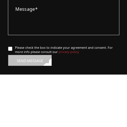
Please check the box to indicate your agreement and consent. For
more info please consult our
privacy policy
SEND MESSAGE