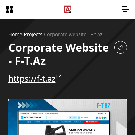
Home
Projects
Corporate website - F-t.az
Corporate Website
- F-T.az
https://f-t.az