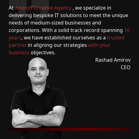
At
Amiroff Creative Agency
, we specialize in
delivering bespoke IT solutions to meet the unique
needs of medium-sized businesses and
corporations. With a solid track record spanning
10
years
, we have established ourselves as a
trusted
partner
in aligning our strategies
with your
business
objectives.
Rashad Amirov
CEO