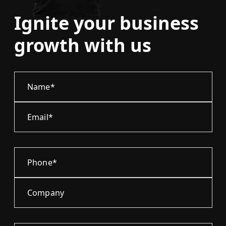
Ignite your business
growth with us